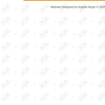
Website Designed
by Angela Heyer © 20