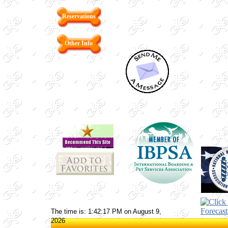
Reservations
Other Info
The time is: 1:42:17 PM on August 9,
2026