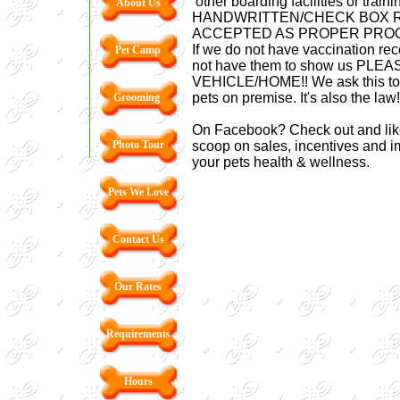
other boarding facilities or traini
About Us
HANDWRITTEN/CHECK BOX R
ACCEPTED AS PROPER PROO
If we do not have vaccination reco
Pet Camp
not have them to show us PLE
VEHICLE/HOME!! We ask this to e
pets on premise. It's also the law
Grooming
On Facebook? Check out and like
Photo Tour
scoop on sales, incentives and im
your pets health & wellness.
Pets We Love
Contact Us
Our Rates
Requirements
Hours