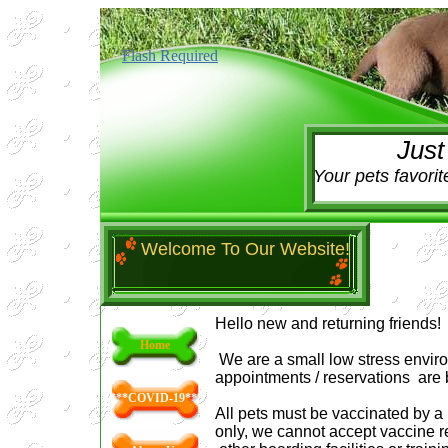
Flash Required
Just One
Your pets favorit
Welcome To Our Website!
Hello new and returning friends!
Home
We are a small low stress enviro
appointments / reservations are
***COVID-19***
All pets must be vaccinated by a 
only, we cannot accept vaccine r